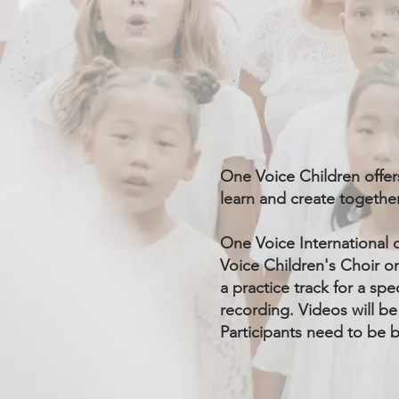
One Voice Children offer
learn and create together
One Voice International 
Voice Children's Choir on
a practice track for a sp
recording. Videos will be
Participants need to be b