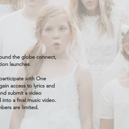
around the globe connect,
ation launches.
participate with One
gain access to lyrics and
 and submit a video
into a final music video.
bers are limited.