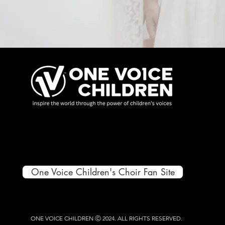
One Voice Children's Choir Fan Site
ONE VOICE CHILDREN Ⓒ 2024.
ALL RIGHTS RESERVED.