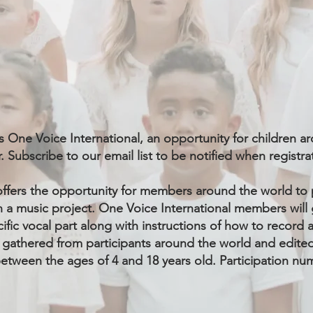
s One Voice International, an opportunity for children 
. Subscribe to our email list to be notified when registr
offers the opportunity for members around the world to 
 a music project.
One Voice International members
will 
ecific vocal part along with instructions of how to record
 gathered from participants around the world and edited 
etween the ages of 4 and 18 years old. Participation num