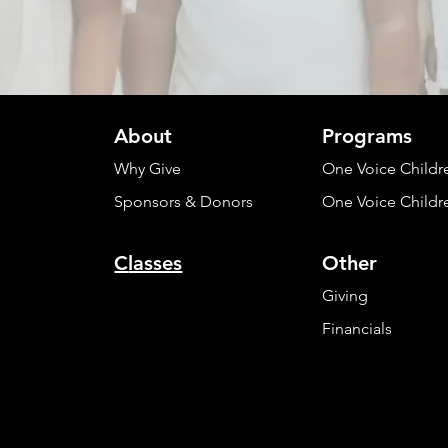
About
Programs
Why Give
One Voice Childr
Sponsors & Donors
One Voice Childr
C
lasses
Other
Giving
Financials