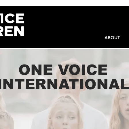
ABOUT
ONE VOICE
INTERNATIONA