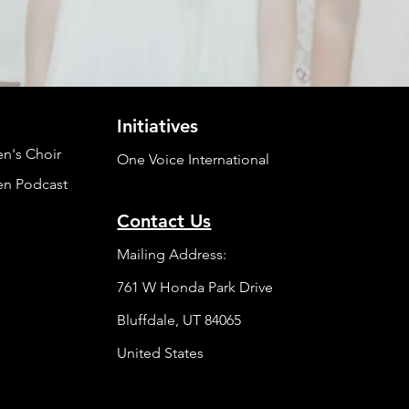
Initiatives
en's Choir
One Voice International
en Podcast
Contact Us
Mailing Address:
761 W Honda Park Drive
Bluffdale, UT 84065
United States