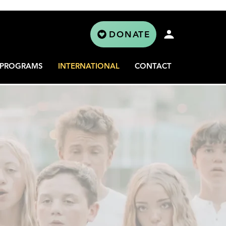
DONATE
PROGRAMS
INTERNATIONAL
CONTACT
L