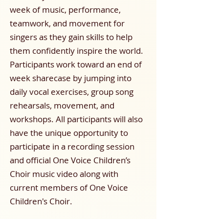
week of music, performance,
teamwork, and movement for
singers as they gain skills to help
them confidently inspire the world.
Participants work toward an end of
week sharecase by jumping into
daily vocal exercises, group song
rehearsals, movement, and
workshops. All participants will also
have the unique opportunity to
participate in a recording session
and official One Voice Children’s
Choir music video along with
current members of One Voice
Children's Choir.