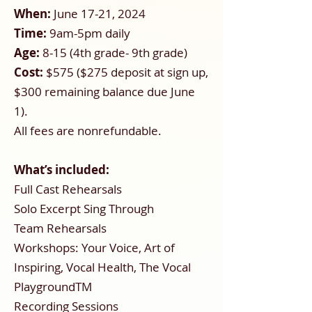
When:
June 17-21, 2024
Time:
9am-5pm daily
Age:
8-15 (4th grade- 9th grade)
Cost:
$575 ($275 deposit at sign up,
$300 remaining balance due June
1).
All fees are nonrefundable.
What’s included:
Full Cast Rehearsals
Solo Excerpt Sing Through
Team Rehearsals
Workshops: Your Voice, Art of
Inspiring, Vocal Health, The Vocal
PlaygroundTM
Recording Sessions