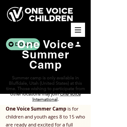
One Voice
DONATE
Summer
Camp
Summer camp is only available in
Bluffdale, Utah (United States) at this
time. Those wishing to participate from
other locations may join
One Voice
International
.
One Voice Summer Camp
is for
children and youth ages 8 to 15 who
are ready and excited for a full