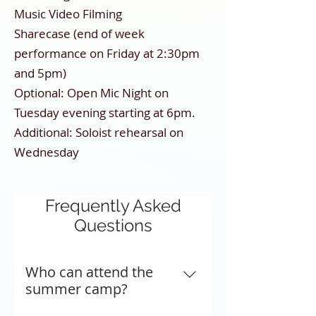
Music Video Filming
Sharecase (end of week
performance on Friday at 2:30pm
and 5pm)
Optional: Open Mic Night on
Tuesday evening starting at 6pm.
Additional: Soloist rehearsal on
Wednesday
Frequently Asked
Questions
Who can attend the
summer camp?